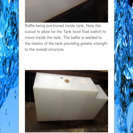
Baffle being positioned inside tank. Note the
cutout to allow for the Tank level float switch to
move inside the tank. The baffle is welded to
the interior of the tank providing greater strength
to the overall structure.