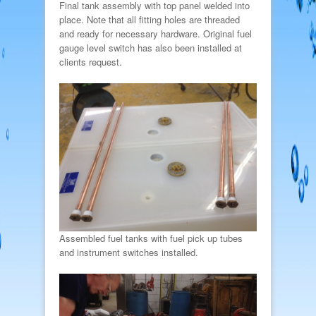
Final tank assembly with top panel welded into
place. Note that all fitting holes are threaded
and ready for necessary hardware. Original fuel
gauge level switch has also been installed at
clients request.
Assembled fuel tanks with fuel pick up tubes
and instrument switches installed.