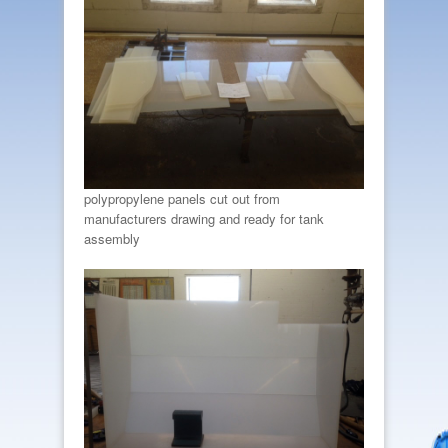
polypropylene panels cut out from
manufacturers drawing and ready for tank
assembly