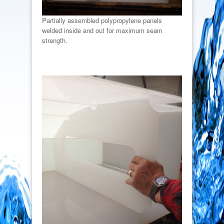
Partially assembled polypropylene panels
welded inside and out for maximum seam
strength.