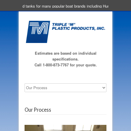
We build tanks for many popular boat brands including Hunter, Beneteau,
Estimates are based on individual
specifications.
Call 1-800-873-7767 for your quote.
Our Process