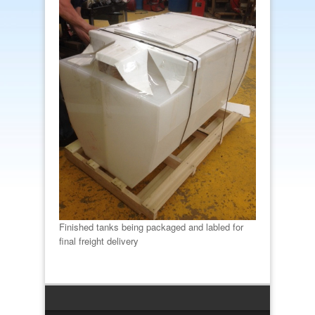
Finished tanks being packaged and labled for
final freight delivery